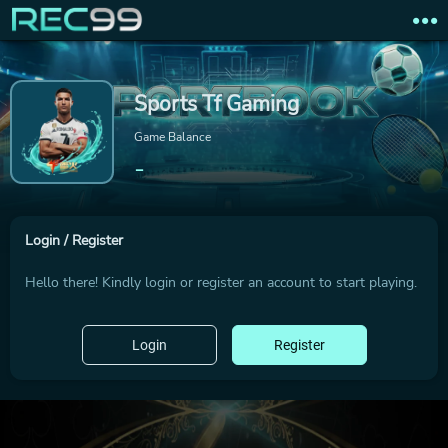
Sports Tf Gaming
Game Balance
-
Login / Register
Hello there! Kindly login or register an account to start playing.
Login
Register