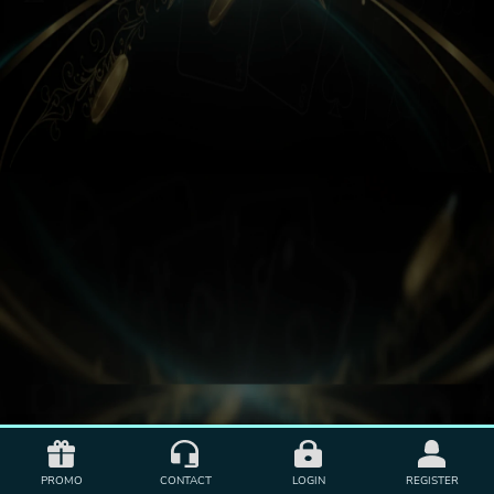
PROMO
CONTACT
LOGIN
REGISTER