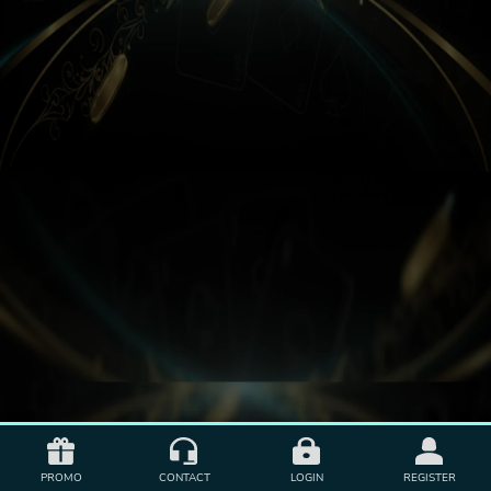
PROMO
CONTACT
LOGIN
REGISTER