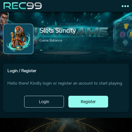
Slots Suncity
Game Balance
-
Login / Register
Hello there! Kindly login or register an account to start playing.
Login
Register