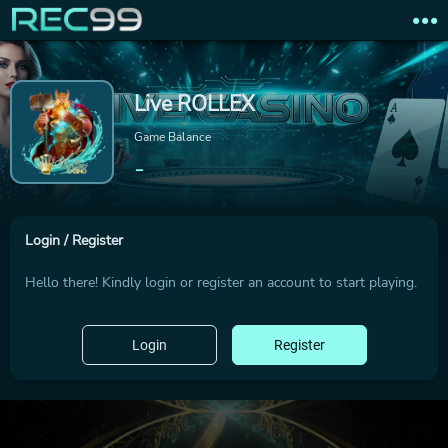
Live ROLLEX
Game Balance
-
Login / Register
Hello there! Kindly login or register an account to start playing.
Login
Register