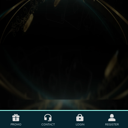
PROMO
CONTACT
LOGIN
REGISTER