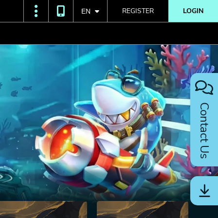
REGISTER
LOGIN
EN
Contact Us