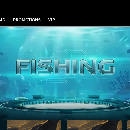
4D
PROMOTIONS
VIP