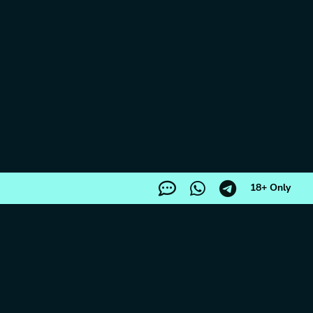
18+ Only