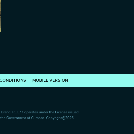
 CONDITIONS
MOBILE VERSION
d Brand. REC77 operates under the License issued
y the Government of Curacao. Copyright@2026