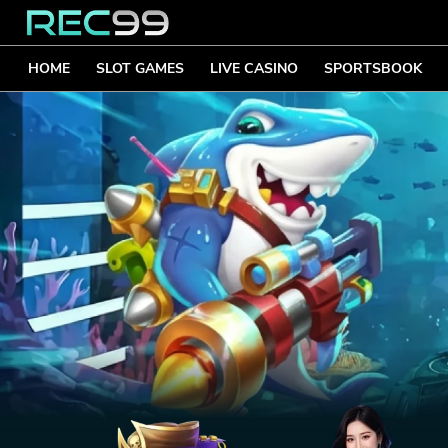
HOME
SLOT GAMES
LIVE CASINO
SPORTSBOOK