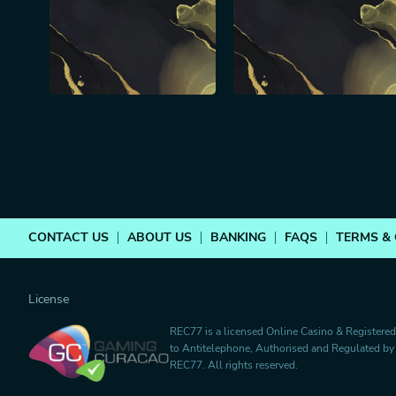
CONTACT US
ABOUT US
BANKING
FAQS
TERMS &
License
REC77 is a licensed Online Casino & Registere
to Antitelephone, Authorised and Regulated b
REC77. All rights reserved.