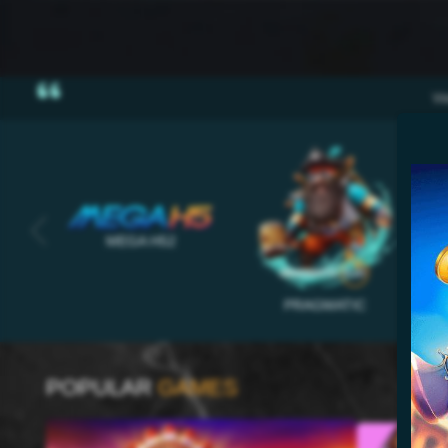
Welcome to Enjoy Gaming － The Most 
MEGA H52
PRAGMATIC
POPULAR
GAMES