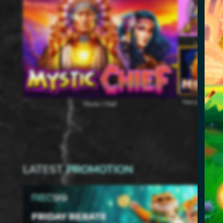
Lady Godi
Hercules Son O
Mystic Chief
LATEST
PROMOTION