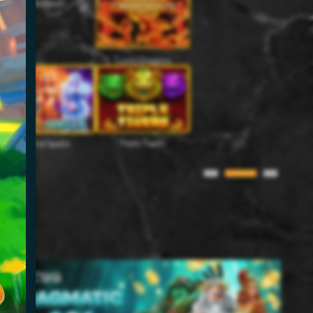
Beowulf
Lucky Dragons
Triple Tigers
Wild Spells
SHOW ALL