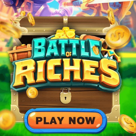
va
Mighty Kong
Dwarven Gold Deluxe
The Great Stick-up
f Zeus
Journey to the West
Wolf Gold
Vegas Nights