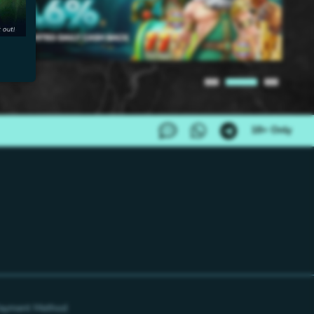
18+ Only
ayment Method