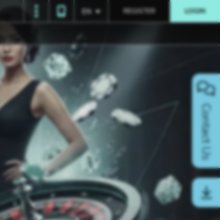
REGISTER
LOGIN
EN
Contact Us