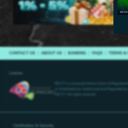
CONTACT US
ABOUT US
BANKING
FAQS
TERMS &
License
REC77 is a licensed Online Casino & Registere
to Antitelephone, Authorised and Regulated b
REC77. All rights reserved.
Certification & Security