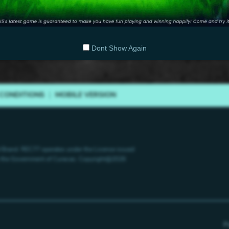
Dont Show Again
 CONDITIONS
MOBILE VERSION
d Brand. REC77 operates under the License issued
y the Government of Curacao. Copyright@2026
P