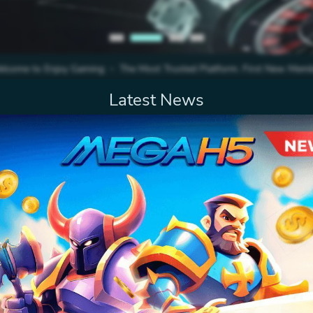
Trusted Platform. First New Member Deposit RM100 Get RM180.
Latest News
GAME PLAY
HABANERO
NEXTSP