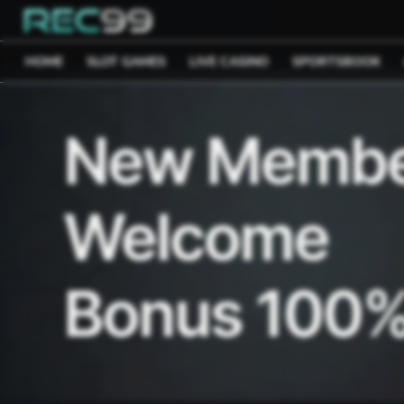
HOME
SLOT GAMES
LIVE CASINO
SPORTSBOOK