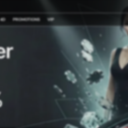
4D
PROMOTIONS
VIP