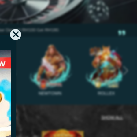
IN
NEWTOWN
ROLLEX
SHOW ALL