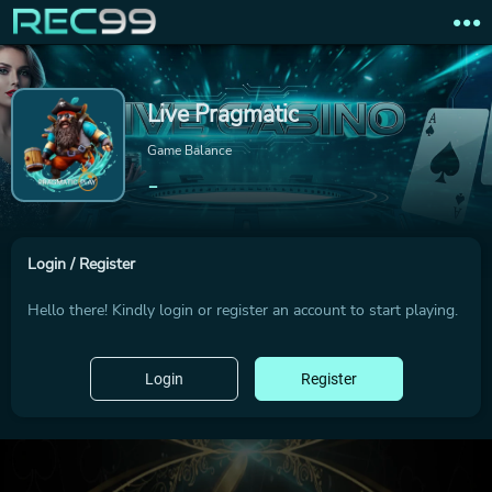
Live Pragmatic
Game Balance
-
Login / Register
Hello there! Kindly login or register an account to start playing.
Login
Register