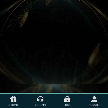
PROMO
CONTACT
LOGIN
REGISTER