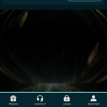
PROMO
CONTACT
LOGIN
REGISTER