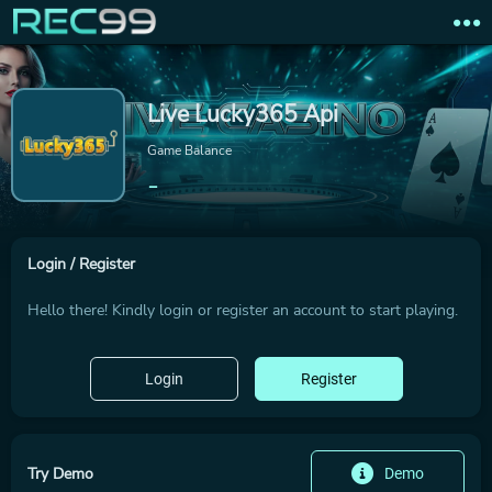
Live Lucky365 Api
Game Balance
-
Login / Register
Hello there! Kindly login or register an account to start playing.
Login
Register
Try Demo
Demo