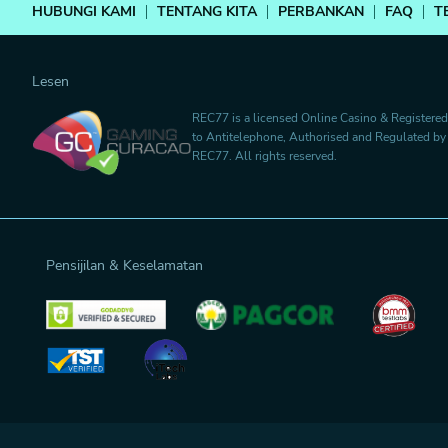
HUBUNGI KAMI
TENTANG KITA
PERBANKAN
FAQ
T
Lesen
REC77 is a licensed Online Casino & Registere
to Antitelephone, Authorised and Regulated b
REC77. All rights reserved.
Pensijilan & Keselamatan