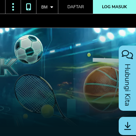
DAFTAR
LOG MASUK
BM
Hubungi Kita