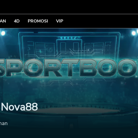
AN
4D
PROMOSI
VIP
 Nova88
inan