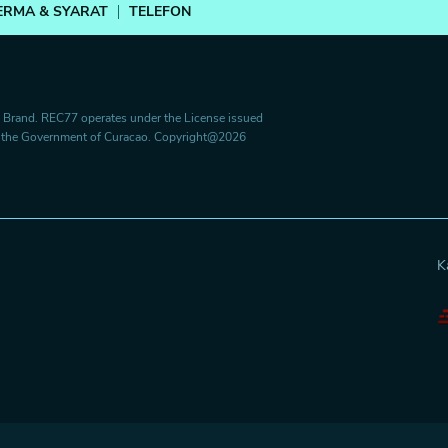
ERMA & SYARAT
TELEFON
d Brand. REC77 operates under the License issued
y the Government of Curacao. Copyright@2026
K