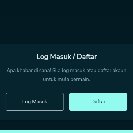
Log Masuk / Daftar
Apa khabar di sana! Sila log masuk atau daftar akaun
untuk mula bermain.
Log Masuk
Daftar