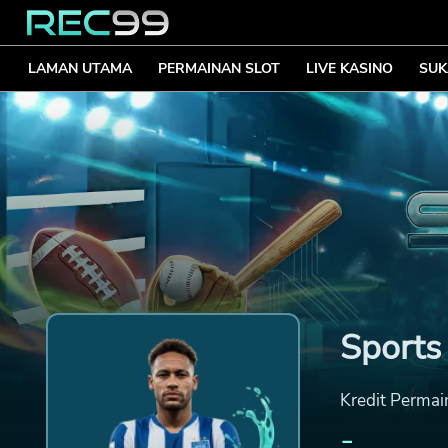
LAMAN UTAMA
PERMAINAN SLOT
LIVE KASINO
SUK
Sports
Kredit Perma
-