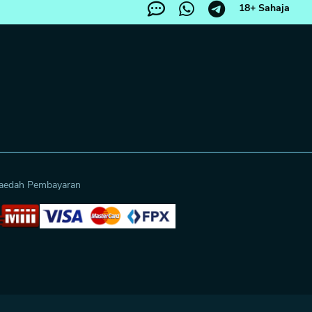
18+ Sahaja
aedah Pembayaran